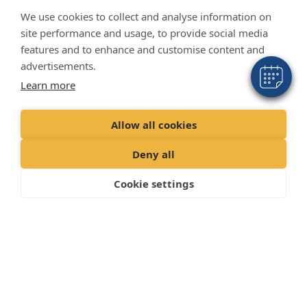
We use cookies to collect and analyse information on
site performance and usage, to provide social media
features and to enhance and customise content and
advertisements.
Learn more
Allow all cookies
Deny all
Cookie settings