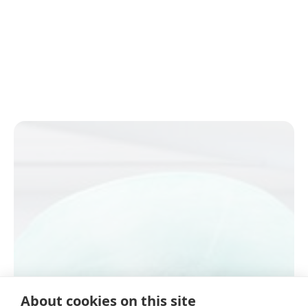
About cookies on this site