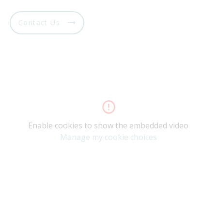
Contact Us
Enable cookies to show the embedded video
Manage my cookie choices