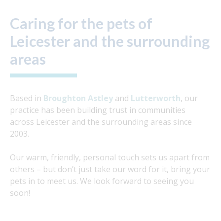
Caring for the pets of
Leicester and the surrounding
areas
Based in
Broughton Astley
and
Lutterworth
, our
practice has been building trust in communities
across Leicester and the surrounding areas since
2003.
Our warm, friendly, personal touch sets us apart from
others – but don’t just take our word for it, bring your
pets in to meet us. We look forward to seeing you
soon!