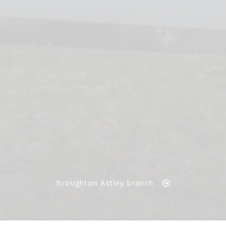
Broughton Astley branch