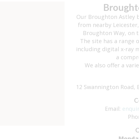
Brought
Our Broughton Astley b
from nearby Leicester,
Broughton Way, on th
The site has a range 
including digital x-ray
a compre
We also offer a vari
12 Swannington Road, B
C
Email:
enqui
Pho
O
Monda