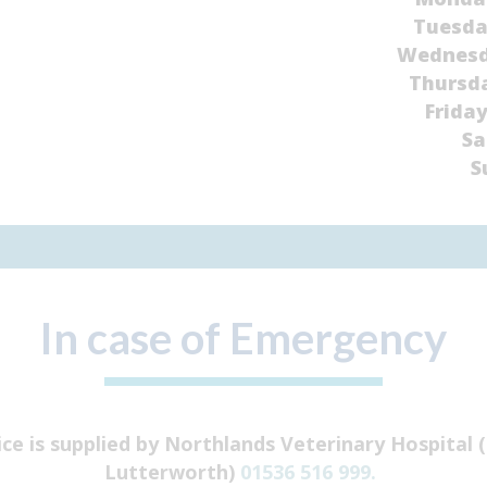
Tuesd
Wednes
Thursd
Frida
Sa
S
In case of Emergency
ice is supplied by Northlands Veterinary Hospital
Lutterworth)
01536 516 999.