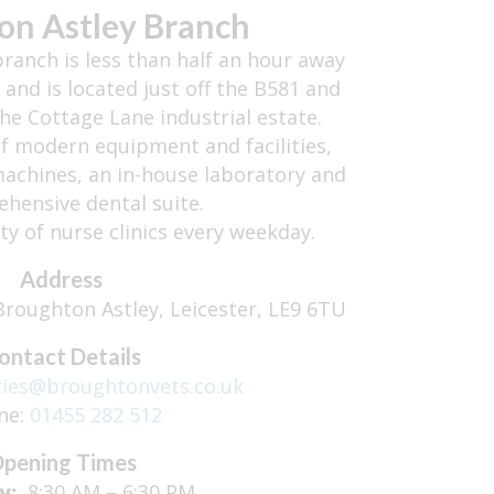
on Astley Branch
ranch is less than half an hour away
 and is located just off the B581 and
e Cottage Lane industrial estate.
of modern equipment and facilities,
 machines, an in-house laboratory and
hensive dental suite.
ety of nurse clinics every weekday.
Address
roughton Astley, Leicester, LE9 6TU
ontact Details
ries@broughtonvets.co.uk
ne:
01455 282 512
pening Times
y:
8:30 AM – 6:30 PM