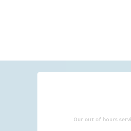
Our out of hours serv