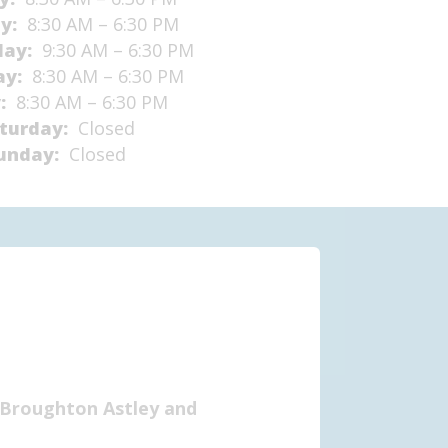
ay:
8:30 AM – 6:30 PM
day:
9:30 AM – 6:30 PM
ay:
8:30 AM – 6:30 PM
y:
8:30 AM – 6:30 PM
turday:
Closed
unday:
Closed
 (Broughton Astley and