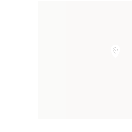
Our Charges